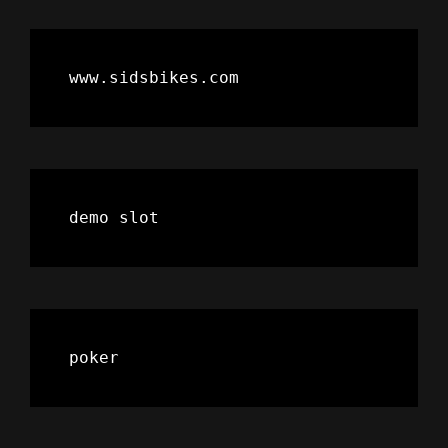
www.sidsbikes.com
demo slot
poker