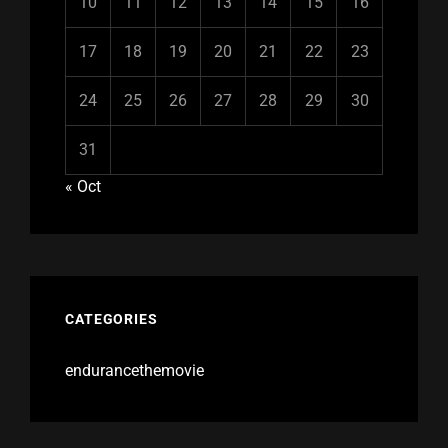
10
11
12
13
14
15
16
17
18
19
20
21
22
23
24
25
26
27
28
29
30
31
« Oct
CATEGORIES
endurancethemovie