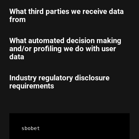
What third parties we receive data
from
What automated decision making
and/or profiling we do with user
data
Industry regulatory disclosure
requirements
sbobet