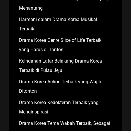
Menantang
Harmoni dalam Drama Korea Musikal
Terbaik
Drama Korea Genre Slice of Life Terbaik
yang Harus di Tonton
Keindahan Latar Belakang Drama Korea
Terbaik di Pulau Jeju
Drama Korea Action Terbaik yang Wajib
Ditonton
Drama Korea Kedokteran Terbaik yang
Menginspirasi
Drama Korea Tema Wabah Terbaik, Sebagai