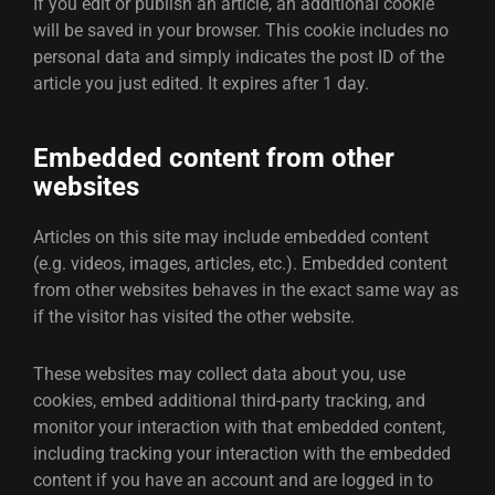
If you edit or publish an article, an additional cookie
will be saved in your browser. This cookie includes no
personal data and simply indicates the post ID of the
article you just edited. It expires after 1 day.
Embedded content from other
websites
Articles on this site may include embedded content
(e.g. videos, images, articles, etc.). Embedded content
from other websites behaves in the exact same way as
if the visitor has visited the other website.
These websites may collect data about you, use
cookies, embed additional third-party tracking, and
monitor your interaction with that embedded content,
including tracking your interaction with the embedded
content if you have an account and are logged in to