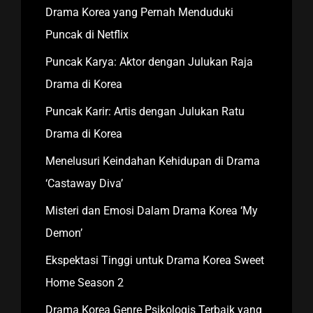
Drama Korea yang Pernah Menduduki
Puncak di Netflix
Puncak Karya: Aktor dengan Julukan Raja
Drama di Korea
Puncak Karir: Artis dengan Julukan Ratu
Drama di Korea
Menelusuri Keindahan Kehidupan di Drama
‘Castaway Diva’
Misteri dan Emosi Dalam Drama Korea ‘My
Demon’
Ekspektasi Tinggi untuk Drama Korea Sweet
Home Season 2
Drama Korea Genre Psikologis Terbaik yang