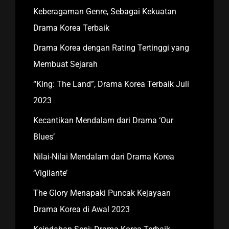
Keberagaman Genre, Sebagai Kekuatan
Drama Korea Terbaik
Drama Korea dengan Rating Tertinggi yang
Membuat Sejarah
“King: The Land”, Drama Korea Terbaik Juli
2023
Kecantikan Mendalam dari Drama ‘Our
Blues’
Nilai-Nilai Mendalam dari Drama Korea
‘Vigilante’
The Glory Menapaki Puncak Kejayaan
Drama Korea di Awal 2023