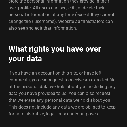
store the personal information they provide in their
user profile. All users can see, edit, or delete their
personal information at any time (except they cannot
change their username). Website administrators can
also see and edit that information.
What rights you have over
your data
If you have an account on this site, or have left
comments, you can request to receive an exported file
of the personal data we hold about you, including any
data you have provided to us. You can also request
that we erase any personal data we hold about you.
This does not include any data we are obliged to keep
for administrative, legal, or security purposes.