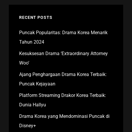
RECENT POSTS
Puncak Popularitas: Drama Korea Menarik
Tahun 2024
Kesuksesan Drama ‘Extraordinary Attorney
Woo’
Ajang Penghargaan Drama Korea Terbaik:
Puncak Kejayaan
Platform Streaming Drakor Korea Terbaik:
Dunia Hallyu
Drama Korea yang Mendominasi Puncak di
Disney+