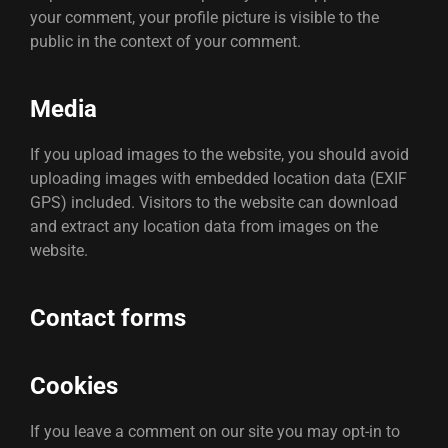
your comment, your profile picture is visible to the
public in the context of your comment.
Media
If you upload images to the website, you should avoid
uploading images with embedded location data (EXIF
GPS) included. Visitors to the website can download
and extract any location data from images on the
website.
Contact forms
Cookies
If you leave a comment on our site you may opt-in to