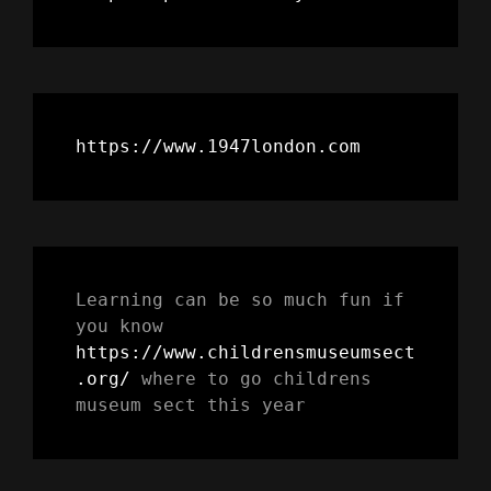
https://www.1947london.com
Learning can be so much fun if 
you know 
https://www.childrensmuseumsect
.org/
 where to go childrens 
museum sect this year