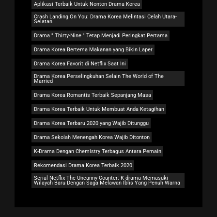
Aplikasi Terbaik Untuk Nonton Drama Korea
Crash Landing On You: Drama Korea Melintasi Celah Utara-
Selatan
Drama " Thirty-Nine " Tetap Menjadi Peringkat Pertama
Drama Korea Bertema Makanan yang Bikin Laper
Drama Korea Favorit di Netflix Saat Ini
Drama Korea Perselingkuhan Selain The World of The
Married
Drama Korea Romantis Terbaik Sepanjang Masa
Drama Korea Terbaik Untuk Membuat Anda Ketagihan
Drama Korea Terbaru 2020 yang Wajib Ditunggu
Drama Sekolah Menengah Korea Wajib Ditonton
K-Drama Dengan Chemistry Terbagus Antara Pemain
Rekomendasi Drama Korea Terbaik 2020
Serial Netflix The Uncanny Counter: K-drama Memasuki
Wilayah Baru Dengan Saga Melawan Iblis Yang Penuh Warna