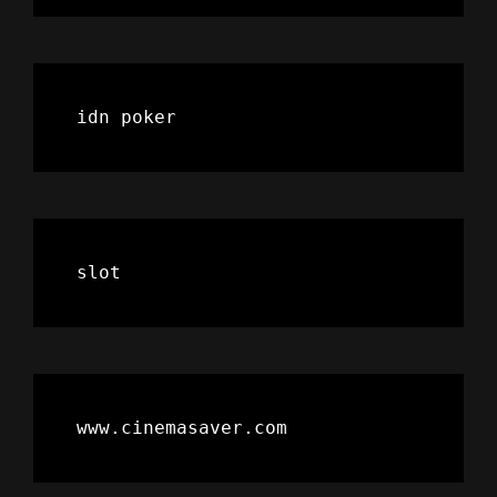
idn poker
slot
www.cinemasaver.com