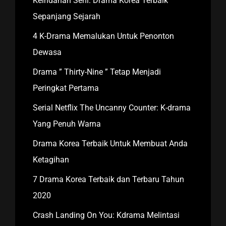
Keindahan Seni: Drama Korea Terbaik
Sepanjang Sejarah
4 K-Drama Memalukan Untuk Penonton
Dewasa
Drama ” Thirty-Nine ” Tetap Menjadi
Peringkat Pertama
Serial Netflix The Uncanny Counter: K-drama
Yang Penuh Warna
Drama Korea Terbaik Untuk Membuat Anda
Ketagihan
7 Drama Korea Terbaik dan Terbaru Tahun
2020
Crash Landing On You: Kdrama Melintasi