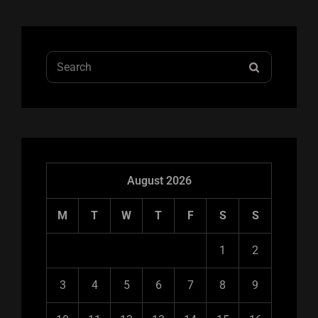
Search
SEARCH
for:
August 2026
M
T
W
T
F
S
S
1
2
3
4
5
6
7
8
9