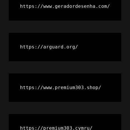
https://www.geradordesenha.com/
https://arguard.org/
https://www.premium303.shop/
https://premium303.cymru/