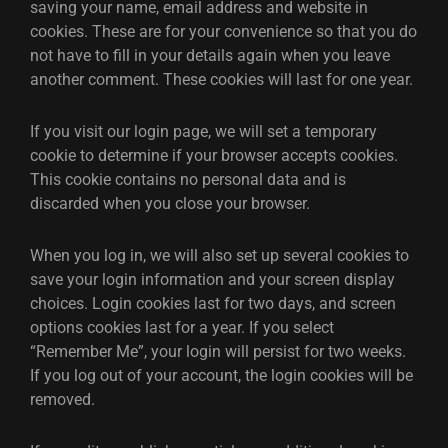
saving your name, email address and website in
cookies. These are for your convenience so that you do
not have to fill in your details again when you leave
another comment. These cookies will last for one year.
If you visit our login page, we will set a temporary
cookie to determine if your browser accepts cookies.
This cookie contains no personal data and is
discarded when you close your browser.
When you log in, we will also set up several cookies to
save your login information and your screen display
choices. Login cookies last for two days, and screen
options cookies last for a year. If you select
“Remember Me”, your login will persist for two weeks.
If you log out of your account, the login cookies will be
removed.