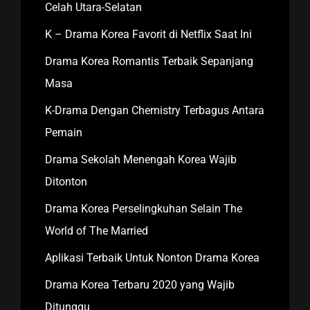
Celah Utara-Selatan
K – Drama Korea Favorit di Netflix Saat Ini
Drama Korea Romantis Terbaik Sepanjang
Masa
K-Drama Dengan Chemistry Terbagus Antara
Pemain
Drama Sekolah Menengah Korea Wajib
Ditonton
Drama Korea Perselingkuhan Selain The
World of The Married
Aplikasi Terbaik Untuk Nonton Drama Korea
Drama Korea Terbaru 2020 yang Wajib
Ditunggu