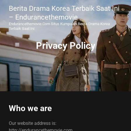
Berita Drama Korea Terbaik Saat Ini
– Endurancethemovie
Endurancethemovie.com Situs Kumpulan Berita Drama Korea
Terbaik Saat Ini
Privacy Policy
Who we are
Our website address is:
http://endurancethemovie.com.