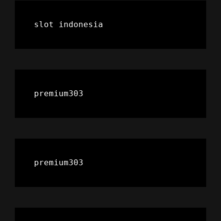
slot indonesia
premium303
premium303