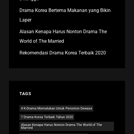
Drama Korea Bertema Makanan yang Bikin
Laper
Alasan Kenapa Harus Nonton Drama The
World of The Married
Rekomendasi Drama Korea Terbaik 2020
TAGS
4 K-Drama Memalukan Untuk Penonton Dewasa
7 Drama Korea Terbaik Tahun 2020
Alasan Kenapa Harus Nonton Drama The World of The
Married