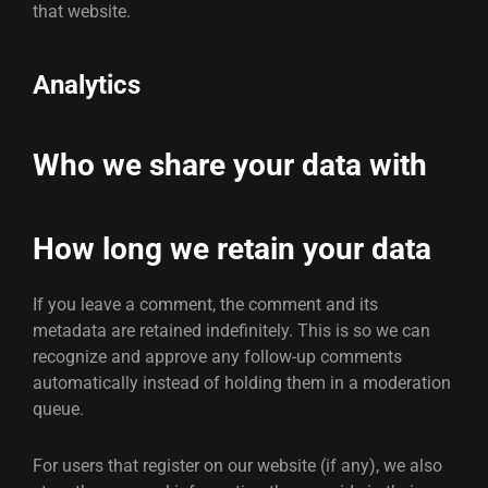
that website.
Analytics
Who we share your data with
How long we retain your data
If you leave a comment, the comment and its
metadata are retained indefinitely. This is so we can
recognize and approve any follow-up comments
automatically instead of holding them in a moderation
queue.
For users that register on our website (if any), we also