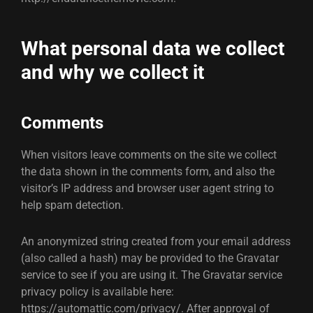
What personal data we collect
and why we collect it
Comments
When visitors leave comments on the site we collect
the data shown in the comments form, and also the
visitor’s IP address and browser user agent string to
help spam detection.
An anonymized string created from your email address
(also called a hash) may be provided to the Gravatar
service to see if you are using it. The Gravatar service
privacy policy is available here:
https://automattic.com/privacy/. After approval of