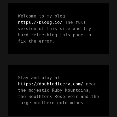
Welcome to my blog 
https://bloog.io/ 
The full 
version of this site and try 
hard refreshing this page to 
fix the error.
Stay and play at 
https://doubledicerv.com/
 near 
the majestic Ruby Mountains, 
the Southfork Reservoir and the 
large northern gold mines