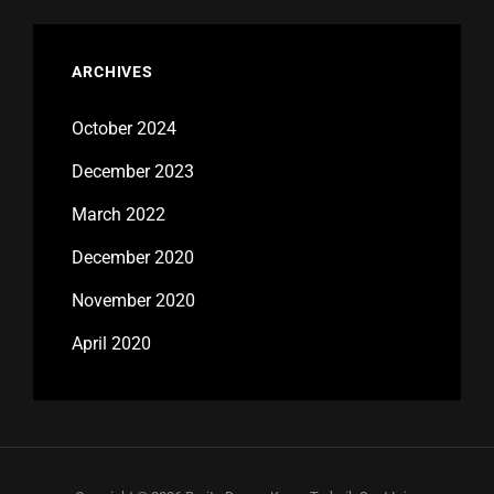
ARCHIVES
October 2024
December 2023
March 2022
December 2020
November 2020
April 2020