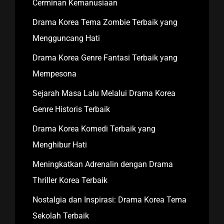
Cerminan Kemanusiaan
Drama Korea Tema Zombie Terbaik yang
Mengguncang Hati
Drama Korea Genre Fantasi Terbaik yang
Mempesona
Sejarah Masa Lalu Melalui Drama Korea
Genre Historis Terbaik
Drama Korea Komedi Terbaik yang
Menghibur Hati
Meningkatkan Adrenalin dengan Drama
Thriller Korea Terbaik
Nostalgia dan Inspirasi: Drama Korea Tema
Sekolah Terbaik