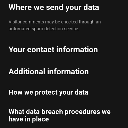
Where we send your data
Visitor comments may be checked through an
automated spam detection service.
Your contact information
Additional information
How we protect your data
What data breach procedures we
have in place