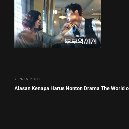
Post
Previous
PREV POST
Post
Alasan Kenapa Harus Nonton Drama The World o
navigation