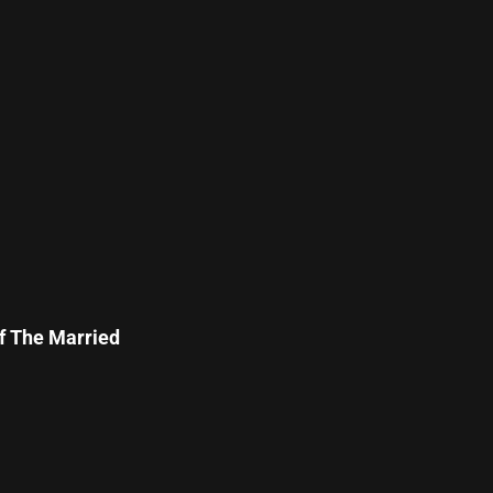
f The Married