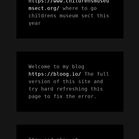
https://www.childrensmuseu
msect.org/
 where to go 
childrens museum sect this 
year
Welcome to my blog 
https://bloog.io/ 
The full 
version of this site and 
try hard refreshing this 
page to fix the error.