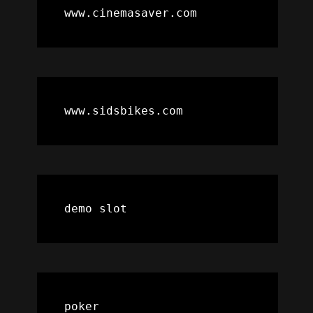
www.cinemasaver.com
www.sidsbikes.com
demo slot
poker