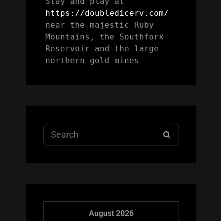
Stay and play at 
https://doubledicerv.com/
near the majestic Ruby 
Mountains, the Southfork 
Reservoir and the large 
northern gold mines
Search
SEARCH
for:
August 2026