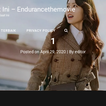
t Ini – Endurancethemovie
aat Ini
SEARCH
 TERBAIK
PRIVACY POLICY
1
Byline
Posted on
April 29, 2020
|
By
editor