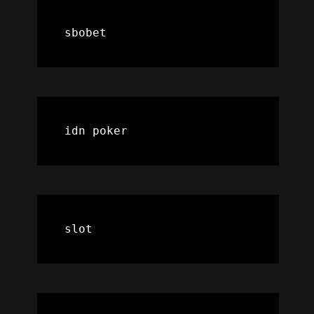
sbobet
idn poker
slot