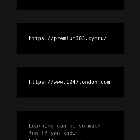
https://premium303.cymru/
https://www.1947london.com
Learning can be so much 
fun if you know 