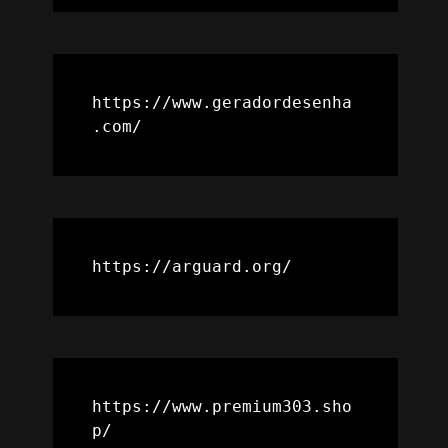
https://www.geradordesenha
.com/
https://arguard.org/
https://www.premium303.sho
p/