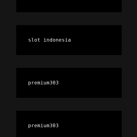
slot indonesia
premium303
premium303