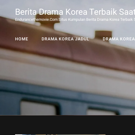
Berita Drama Korea Terbaik Saa
Endurancethemovie.com Situs Kumpulan Berita Drama Korea Terbaik S
HOME
DRAMA KOREA JADUL
DRAMA KOREA